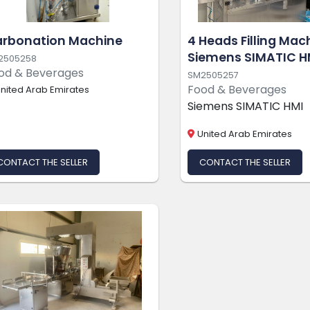
rbonation Machine
4 Heads Filling Mac
Siemens SIMATIC H
2505258
od & Beverages
SM2505257
Food & Beverages
nited Arab Emirates
Siemens SIMATIC HMI
United Arab Emirates
CONTACT THE SELLER
CONTACT THE SELLER