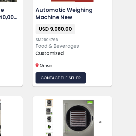
se
Automatic Weighing
40,000
Machine New
USD 9,080.00
SM2604766
Food & Beverages
Customized
Oman
CONTACT THE SELLER