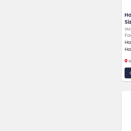
Ha
Si
SM
Fo
Ha
Ha
U