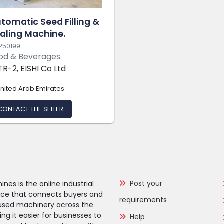
tomatic Seed Filling &
aling Machine.
250199
od & Beverages
TR-2, EISHI Co Ltd
nited Arab Emirates
CONTACT THE SELLER
Post your
nes is the online industrial
ce that connects buyers and
requirements
f used machinery across the
g it easier for businesses to
Help