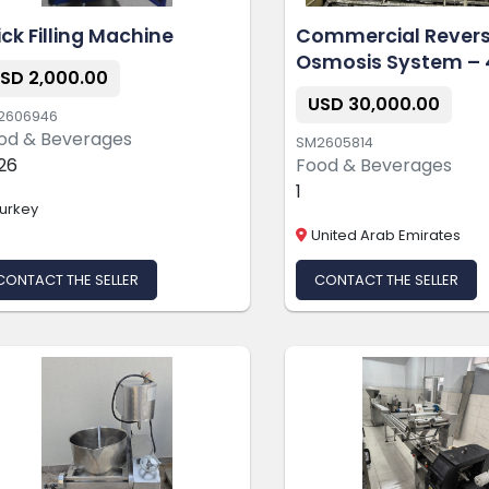
ick Filling Machine
Commercial Rever
Osmosis System – 
SD 2,000.00
GPD
USD 30,000.00
2606946
od & Beverages
SM2605814
26
Food & Beverages
1
urkey
United Arab Emirates
CONTACT THE SELLER
CONTACT THE SELLER