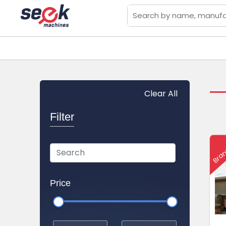
Clear All
Filter
Bran
Price