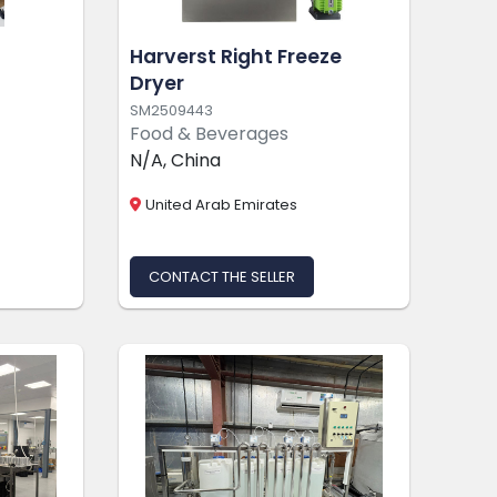
g
Harverst Right Freeze
Dryer
SM2509443
Food & Beverages
N/A, China
United Arab Emirates
CONTACT THE SELLER