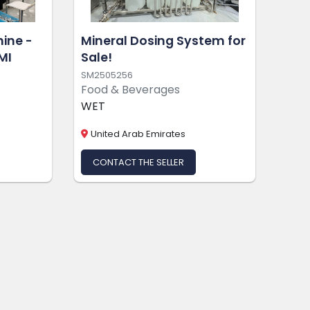
hine -
Mineral Dosing System for
MI
Sale!
SM2505256
Food & Beverages
WET
United Arab Emirates
CONTACT THE SELLER