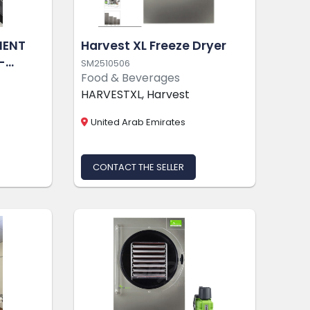
MENT
Harvest XL Freeze Dryer
-
SM2510506
Food & Beverages
N-KEY
HARVESTXL, Harvest
ITY
United Arab Emirates
CONTACT THE SELLER