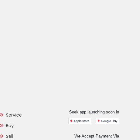
Seek app launching soon in
Service
Buy
Sell
e
W
Accept Payment Via