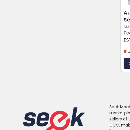
Au
Se
SM
Fo
ES
U
Seek Machi
marketpla
sellers o
GCC, makin