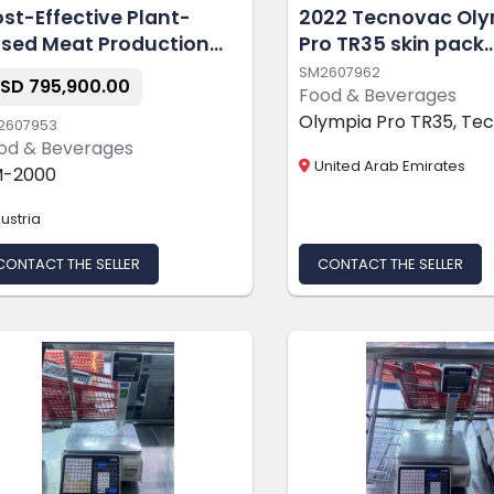
st-Effective Plant-
2022 Tecnovac Ol
sed Meat Production
Pro TR35 skin pack
ne
machine
SM2607962
SD 795,900.00
Food & Beverages
Olympia Pro TR35, Te
2607953
od & Beverages
United Arab Emirates
-2000
ustria
CONTACT THE SELLER
CONTACT THE SELLER