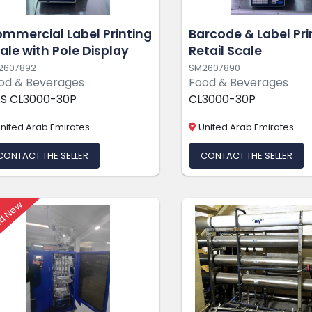
mmercial Label Printing
Barcode & Label Pri
ale with Pole Display
Retail Scale
2607892
SM2607890
od & Beverages
Food & Beverages
S CL3000-30P
CL3000-30P
nited Arab Emirates
United Arab Emirates
CONTACT THE SELLER
CONTACT THE SELLER
d New