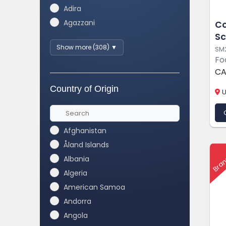
Adira
Agazzani
Co
Sc
Show more (308) ▼
SM
Fo
CA
Country of Origin
U
Afghanistan
Åland Islands
Bran
Albania
Algeria
American Samoa
Andorra
Angola