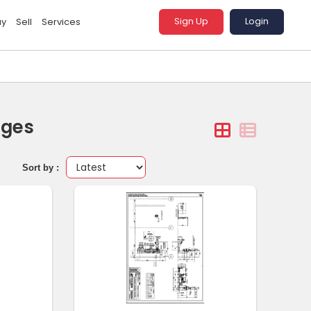
Sign Up
Login
uy
Sell
Services
ages
Sort by :