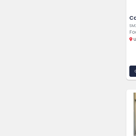
Ca
SM
Fo
U