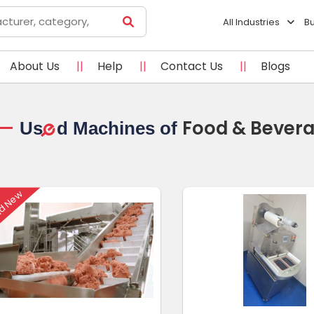
All Industries
B
About Us
||
Help
||
Contact Us
||
Blogs
Food & Bever
Us
d Machines of
e
d New