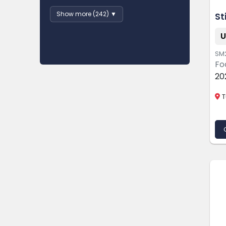
Show more (242) ▼
St
U
SM
Fo
20
T