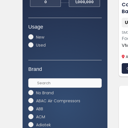
Co
Ba
Li
U
Usage
SM
New
Fo
VM
Used
A
Brand
No Brand
ABAC Air Compressors
ABB
ACM
Adiatek