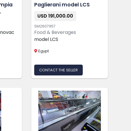
ympia
Paglierani model LCS
USD 191,000.00
SM2607957
cnovac
Food & Beverages
model LCS
Egypt
CONTACT THE SELLER