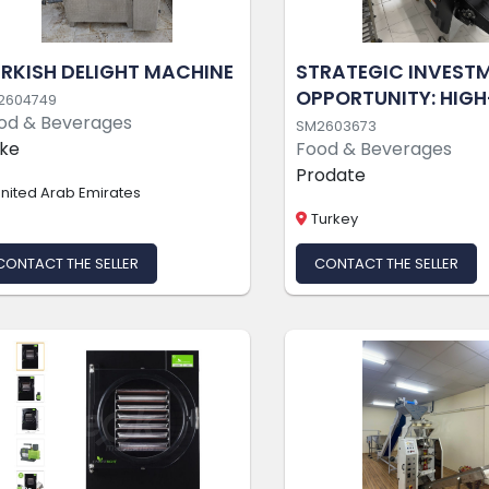
RKISH DELIGHT MACHINE
STRATEGIC INVEST
OPPORTUNITY: HIGH
2604749
od & Beverages
PROFITABILITY, TUR
SM2603673
ke
Food & Beverages
MODERN FOOD
Prodate
PRODUCTION FACIL
nited Arab Emirates
(PROTEIN BARS &
Turkey
CHOCOLATES)
CONTACT THE SELLER
CONTACT THE SELLER