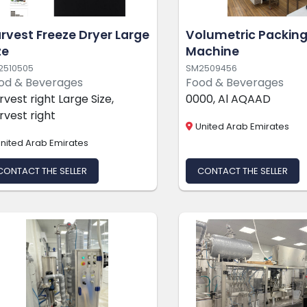
rvest Freeze Dryer Large
Volumetric Packin
ze
Machine
2510505
SM2509456
od & Beverages
Food & Beverages
rvest right Large Size,
0000, Al AQAAD
rvest right
United Arab Emirates
nited Arab Emirates
CONTACT THE SELLER
CONTACT THE SELLER