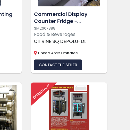
nting
Commercial Display
Counter Fridge -
Kaplanlar
SM2607888
Food & Beverages
CITRINE SQ DEPOLU-DL
United Arab Emirates
CONTACT THE SELLER
Brand New