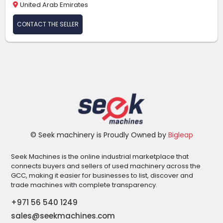
United Arab Emirates
CONTACT THE SELLER
© Seek machinery is Proudly Owned by
Bigleap
Seek Machines is the online industrial marketplace that
connects buyers and sellers of used machinery across the
GCC, making it easier for businesses to list, discover and
trade machines with complete transparency.
+971 56 540 1249
sales@seekmachines.com