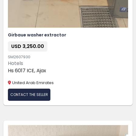
Girbaue washer extractor
USD 3,250.00
SM2607930
Hotels
Hs 6017 ICE, Ajax
United Arab Emirates
CONTACT THE SELLER