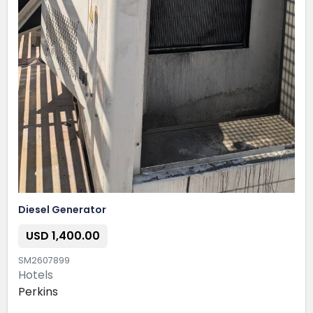
Diesel Generator
USD 1,400.00
SM2607899
Hotels
Perkins