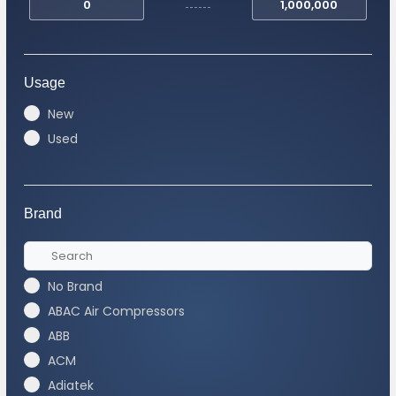
Usage
New
Used
Brand
No Brand
ABAC Air Compressors
ABB
ACM
Adiatek