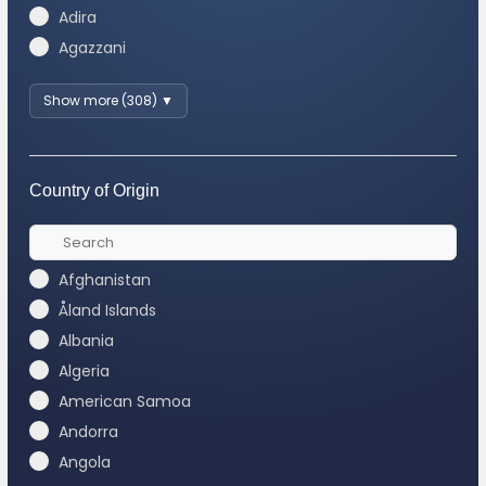
Adira
Agazzani
Show more (308) ▼
Country of Origin
Afghanistan
Åland Islands
Albania
Algeria
American Samoa
Andorra
Angola