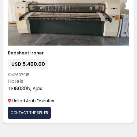
Bedsheet ironer
USD 5,400.00
SM2607915
Hotels
TFI8030b, Ajax
United Arab Emirates
CONTACT THE SELLER