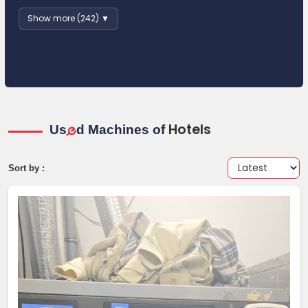
Show more (242) ▼
Hotels
Us
d Machines of
e
Sort by :