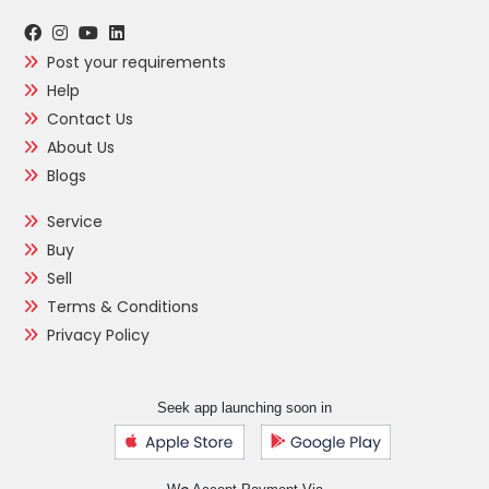
Post your requirements
Help
Contact Us
About Us
Blogs
Service
Buy
Sell
Terms & Conditions
Privacy Policy
Seek app launching soon in