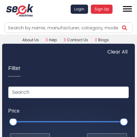
Login
Sign Up
About Us
||
Help
||
Contact Us
||
Blogs
Clear All
Filter
Price