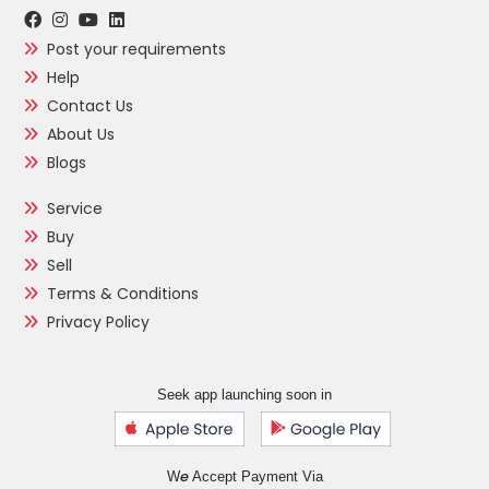
Post your requirements
Help
Contact Us
About Us
Blogs
Service
Buy
Sell
Terms & Conditions
Privacy Policy
Seek app launching soon in
e
W
Accept Payment Via