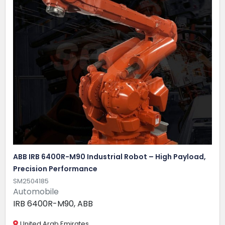
ABB IRB 6400R-M90 Industrial Robot – High Payload,
Precision Performance
SM2504185
Automobile
IRB 6400R-M90, ABB
United Arab Emirates