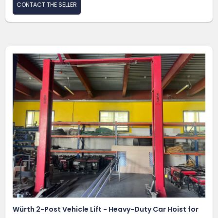
CONTACT THE SELLER
Würth 2-Post Vehicle Lift - Heavy-Duty Car Hoist for