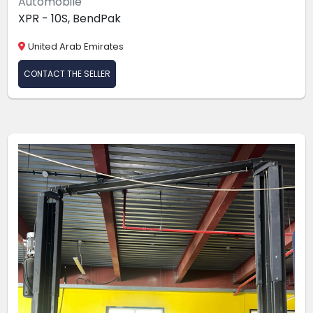
Automobile
XPR - 10S, BendPak
United Arab Emirates
CONTACT THE SELLER