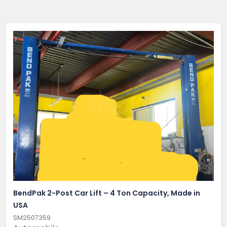
BendPak 2-Post Car Lift – 4 Ton Capacity, Made in
USA
SM2507359