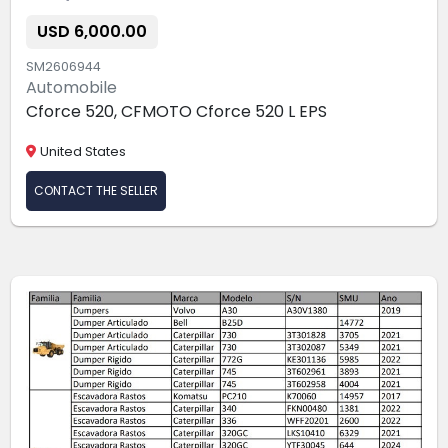
USD 6,000.00
SM2606944
Automobile
Cforce 520, CFMOTO Cforce 520 L EPS
United States
CONTACT THE SELLER