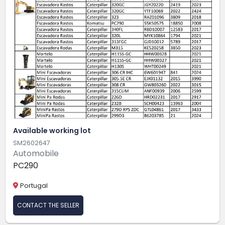
Available working lot
SM2602647
Automobile
PC290
Portugal
CONTACT THE SELLER