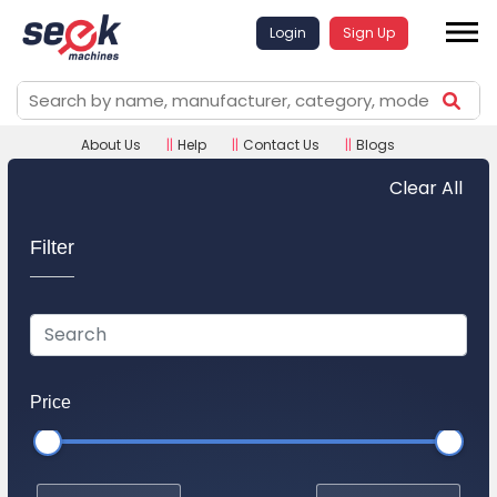
Login
Sign Up
About Us
||
Help
||
Contact Us
||
Blogs
Clear All
Filter
Price