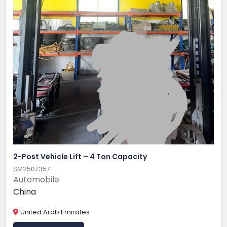
2-Post Vehicle Lift – 4 Ton Capacity
SM2507357
Automobile
China
United Arab Emirates