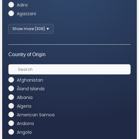
Adira
Agazzani
Show more (308) ▼
Country of Origin
Afghanistan
Åland Islands
Albania
Algeria
American Samoa
Andorra
Angola