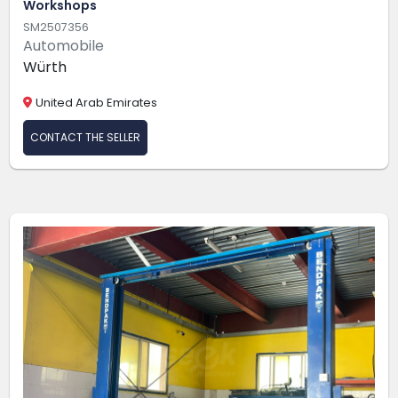
Workshops
SM2507356
Automobile
Würth
United Arab Emirates
CONTACT THE SELLER