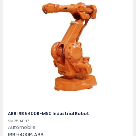
ABB IRB 6400R-M90 Industrial Robot
SM2504187
Automobile
IRB 6400R, ABB