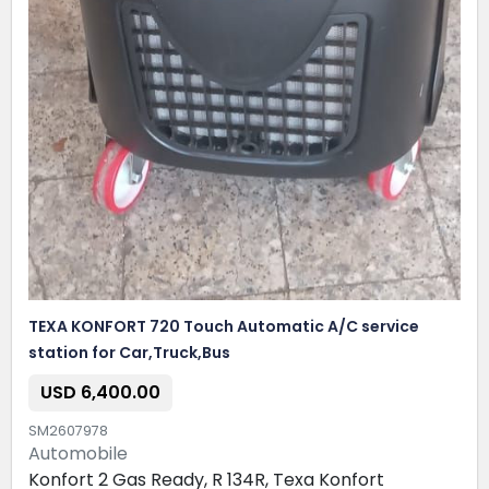
TEXA KONFORT 720 Touch Automatic A/C service
station for Car,Truck,Bus
USD 6,400.00
SM2607978
Automobile
Konfort 2 Gas Ready, R 134R, Texa Konfort