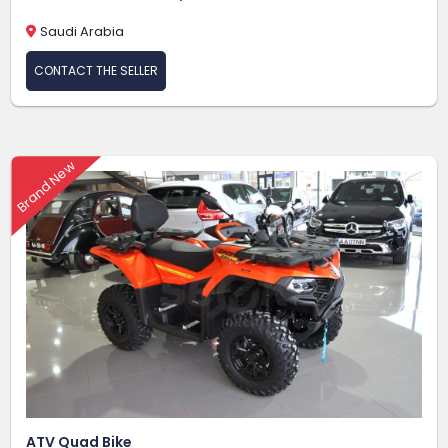
Saudi Arabia
CONTACT THE SELLER
Brand New
ATV Quad Bike