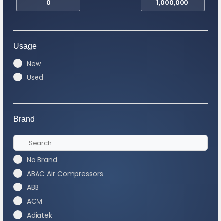
Usage
New
Used
Brand
No Brand
ABAC Air Compressors
ABB
ACM
Adiatek