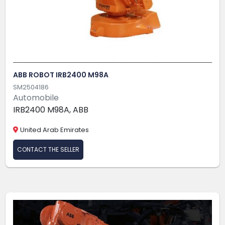
ABB ROBOT IRB2400 M98A
SM2504186
Automobile
IRB2400 M98A, ABB
United Arab Emirates
CONTACT THE SELLER