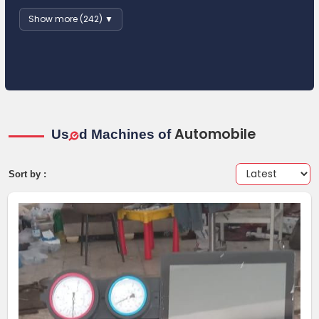
Show more (242) ▼
Automobile
Us
d Machines of
e
Sort by :