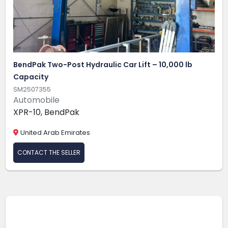
BendPak Two-Post Hydraulic Car Lift – 10,000 lb
Capacity
SM2507355
Automobile
XPR-10, BendPak
United Arab Emirates
CONTACT THE SELLER