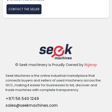
CONTACT THE SELLER
© Seek machinery is Proudly Owned by
Bigleap
Seek Machines is the online industrial marketplace that
connects buyers and sellers of used machinery across the
GCC, making it easier for businesses to list, discover and
trade machines with complete transparency.
+971 56 540 1249
sales@seekmachines.com