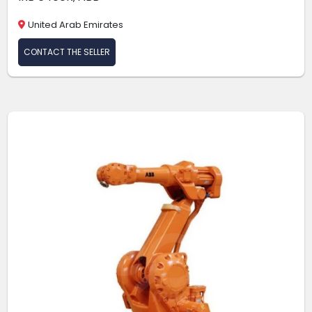
United Arab Emirates
CONTACT THE SELLER