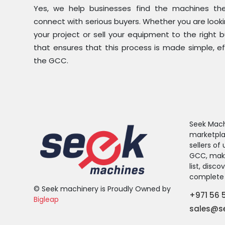
Yes, we help businesses find the machines the
connect with serious buyers. Whether you are look
your project or sell your equipment to the right 
that ensures that this process is made simple, ef
the GCC.
Seek Machi
marketpla
sellers o
GCC, makin
list, disc
complete 
© Seek machinery is Proudly Owned by
+971 56 
Bigleap
sales@s