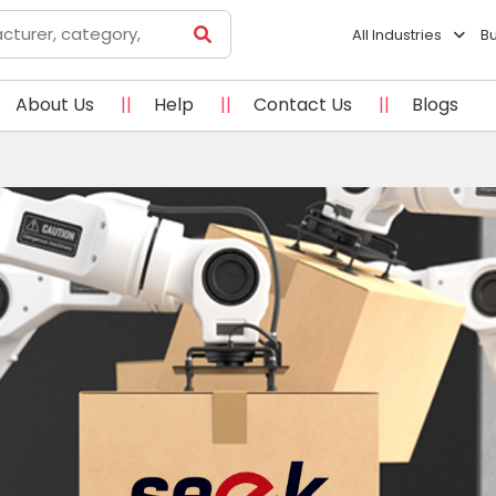
All Industries
B
About Us
||
Help
||
Contact Us
||
Blogs