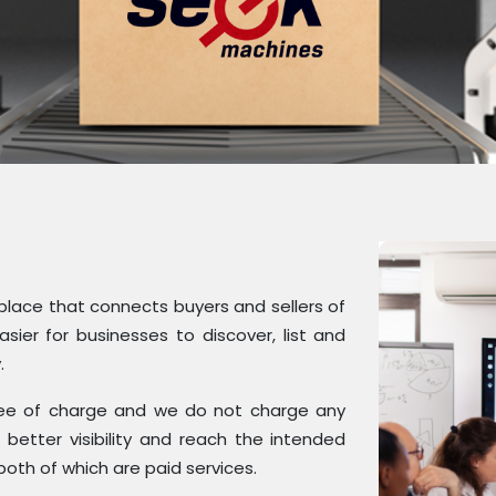
tplace that connects buyers and sellers of
ier for businesses to discover, list and
.
 free of charge and we do not charge any
better visibility and reach the intended
both of which are paid services.