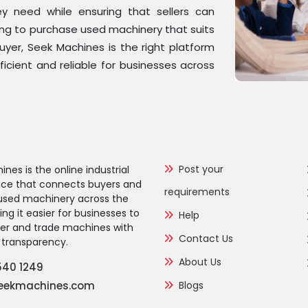
y need while ensuring that sellers can
ing to purchase used machinery that suits
buyer, Seek Machines is the right platform
ficient and reliable for businesses across
Post your
nes is the online industrial
ce that connects buyers and
requirements
f used machinery across the
g it easier for businesses to
Help
over and trade machines with
Contact Us
transparency.
About Us
540 1249
eekmachines.com
Blogs