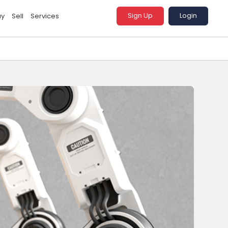
Sign Up
Login
uy
Sell
Services