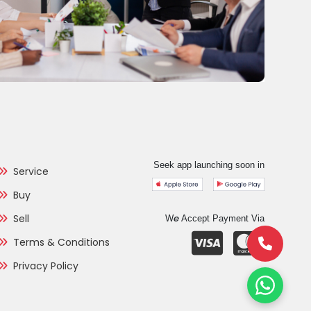
Seek app launching soon in
Service
Buy
Sell
e
W
Accept Payment Via
Terms & Conditions
Privacy Policy