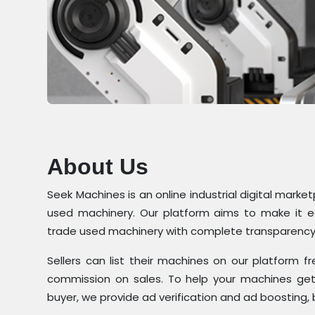
About Us
Seek Machines is an online industrial digital marke
used machinery. Our platform aims to make it eas
trade used machinery with complete transparency
Sellers can list their machines on our platform
commission on sales. To help your machines get 
buyer, we provide ad verification and ad boosting, 