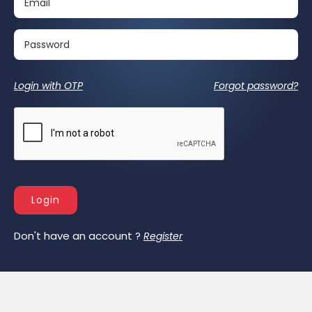
Login with OTP
Forgot password?
Login
Don't have an account ?
Register