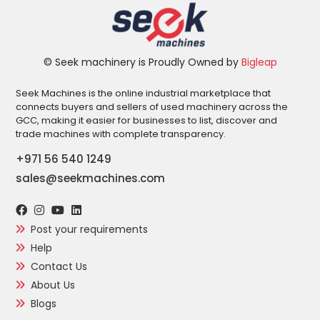
© Seek machinery is Proudly Owned by
Bigleap
Seek Machines is the online industrial marketplace that
connects buyers and sellers of used machinery across the
GCC, making it easier for businesses to list, discover and
trade machines with complete transparency.
+971 56 540 1249
sales@seekmachines.com
Post your requirements
Help
Contact Us
About Us
Blogs