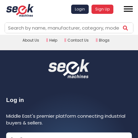
Login
Sign Up
About Us
||
Help
||
Contact Us
||
Blogs
Log in
Middle East's premier platform connecting industrial
buyers & sellers.