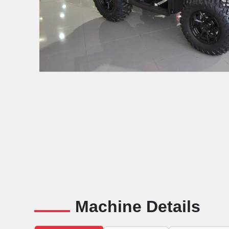
Machine Details