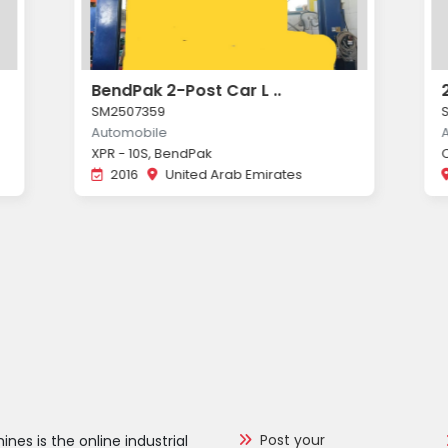
BendPak 2-Post Car L ..
SM2507359
Automobile
XPR - 10S, BendPak
2016
United Arab Emirates
Post your
nes is the online industrial