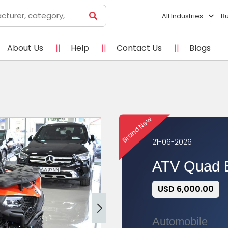
All Industries
B
About Us
||
Help
||
Contact Us
||
Blogs
Brand New
21-06-2026
ATV Quad 
USD 6,000.00
Automobile