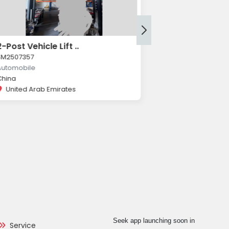
2-Post Vehicle Lift ..
Würth 2-Post 
SM2507357
SM2507356
Automobile
Automobile
China
Würth
United Arab Emirates
United Arab 
Seek app launching soon in
Service