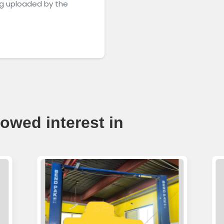
g uploaded by the
owed interest in