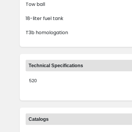
Tow ball
18-liter fuel tank
T3b homologation
Technical Specifications
520
Catalogs