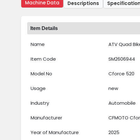
Machine Data
Descriptions
Specificatio
Item Details
Name
ATV Quad Bik
Item Code
SM2606944
Model No
Cforce 520
Usage
new
Industry
Automobile
Manufacturer
CFMOTO Cforc
Year of Manufacture
2025