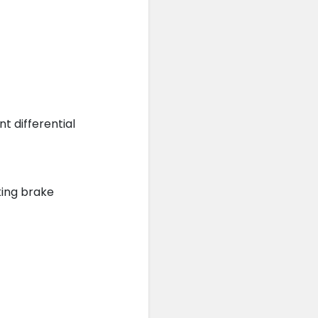
 differential
king brake