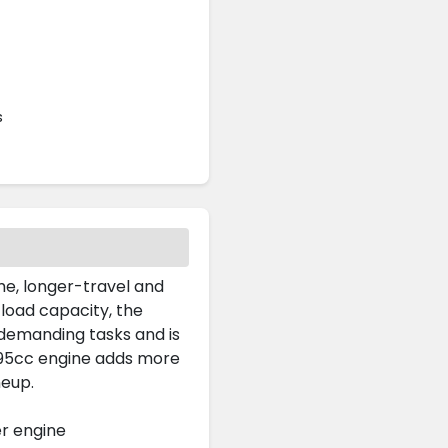
s
me, longer-travel and
load capacity, the
demanding tasks and is
 495cc engine adds more
neup.
er engine