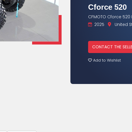
Cforce 520
CFMOTO Cforce 520 L
2025
United S
CONTACT THE SELL
Add to Wishlist