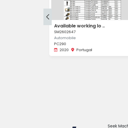
ou ..
Available working lo ..
SM2602647
Automobile
PC290
2020
Portugal
34R, Texa Konfort
a
Seek Machi