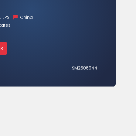
 EPS
China
tates
ER
SM2606944