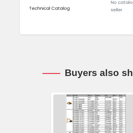
No catalo
Technical Catalog
seller
Buyers also sh