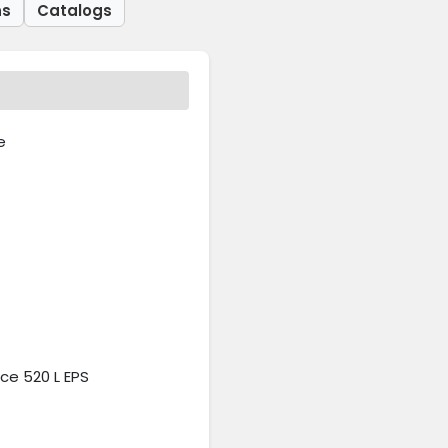
ns
Catalogs
e
e 520 L EPS