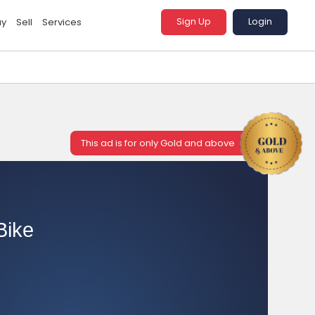
Sign Up
Login
uy
Sell
Services
This ad is for only Gold and above
Bike