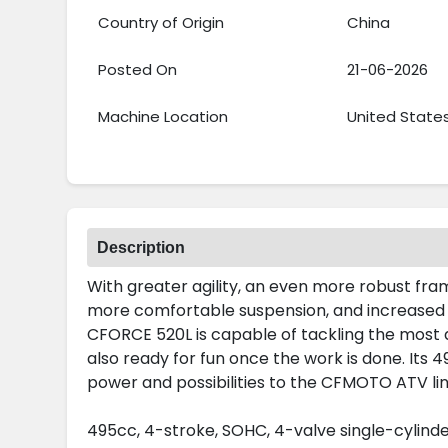
Country of Origin
China
Posted On
21-06-2026
Machine Location
United State
Description
With greater agility, an even more robust fra
more comfortable suspension, and increased 
CFORCE 520L is capable of tackling the most 
also ready for fun once the work is done. Its
power and possibilities to the CFMOTO ATV li
495cc, 4-stroke, SOHC, 4-valve single-cylind