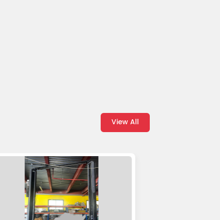
View All