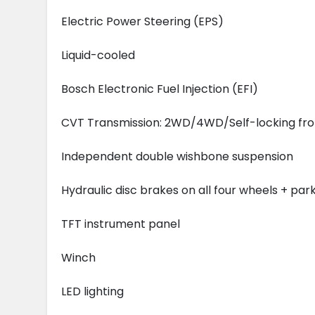
Electric Power Steering (EPS)
Liquid-cooled
Bosch Electronic Fuel Injection (EFI)
CVT Transmission: 2WD/4WD/Self-locking front
Independent double wishbone suspension
Hydraulic disc brakes on all four wheels + par
TFT instrument panel
Winch
LED lighting