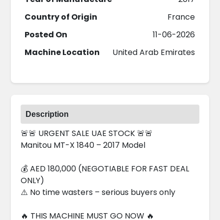
Country of Origin
France
Posted On
11-06-2026
Machine Location
United Arab Emirates
Description
🚨🚨 URGENT SALE UAE STOCK 🚨🚨
Manitou MT-X 1840 – 2017 Model
💰 AED 180,000 (NEGOTIABLE FOR FAST DEAL
ONLY)
⚠️ No time wasters – serious buyers only
🔥 THIS MACHINE MUST GO NOW 🔥