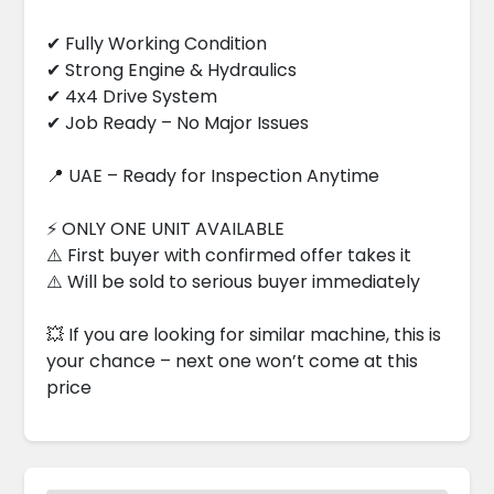
✔ Fully Working Condition
✔ Strong Engine & Hydraulics
✔ 4x4 Drive System
✔ Job Ready – No Major Issues
📍 UAE – Ready for Inspection Anytime
⚡ ONLY ONE UNIT AVAILABLE
⚠️ First buyer with confirmed offer takes it
⚠️ Will be sold to serious buyer immediately
💥 If you are looking for similar machine, this is
your chance – next one won’t come at this
price