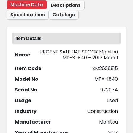
Machine Data
Descriptions
Specifications
Catalogs
Item Details
URGENT SALE UAE STOCK Manitou
Name
MT-X 1840 – 2017 Model
Item Code
SM2606915
Model No
MTX-1840
Serial No
972074
Usage
used
Industry
Construction
Manufacturer
Manitou
Year of Manufacture
2017