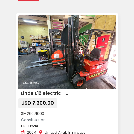
Linde E16 electric F ..
USD 7,300.00
SM26071000
Construction
E16, Linde
2004
United Arab Emirates