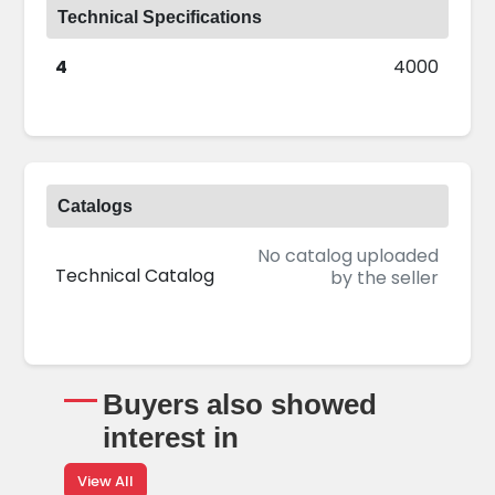
Technical Specifications
4
4000
Catalogs
No catalog uploaded
Technical Catalog
by the seller
Buyers also showed
interest in
View All