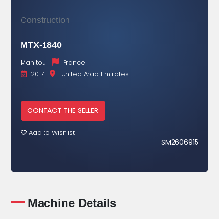
Construction
MTX-1840
Manitou
France
2017
United Arab Emirates
CONTACT THE SELLER
Add to Wishlist
SM2606915
Machine Details