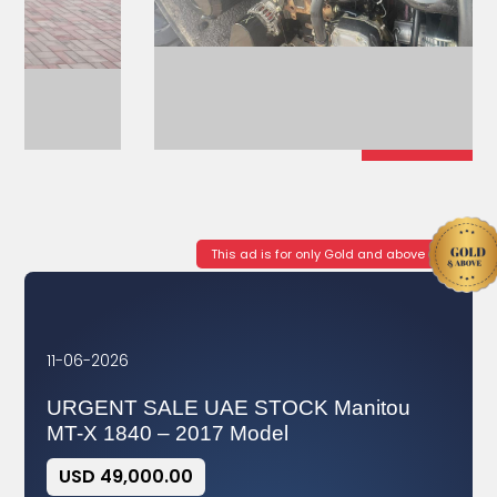
This ad is for only Gold and above
11-06-2026
URGENT SALE UAE STOCK Manitou
MT-X 1840 – 2017 Model
USD 49,000.00