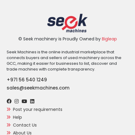
© Seek machinery is Proudly Owned by
Bigleap
Seek Machines is the online industrial marketplace that
connects buyers and sellers of used machinery across the
GCC, making it easier for businesses to list, discover and
trade machines with complete transparency.
+971 56 540 1249
sales@seekmachines.com
Post your requirements
Help
Contact Us
About Us