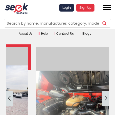
Login
Sign Up
About Us
||
Help
||
Contact Us
||
Blogs