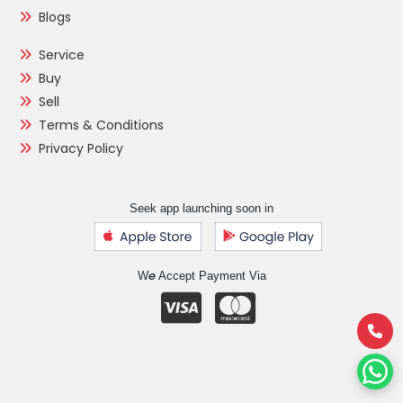
Blogs
Service
Buy
Sell
Terms & Conditions
Privacy Policy
Seek app launching soon in
e
W
Accept Payment Via