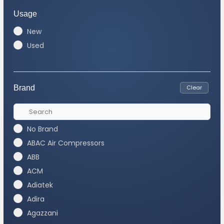
Usage
New
Used
Brand
Clear
No Brand
ABAC Air Compressors
ABB
ACM
Adiatek
Adira
Agazzani