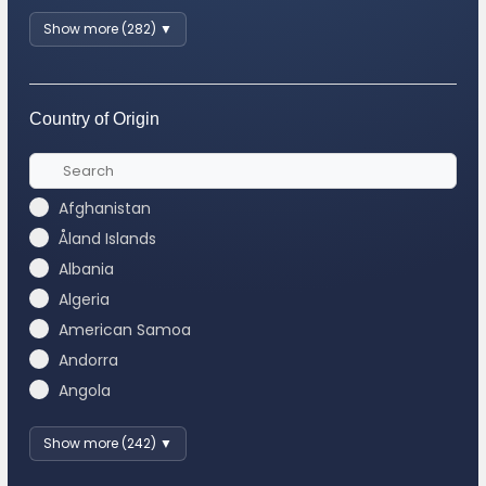
Show more (282) ▼
Country of Origin
Afghanistan
Åland Islands
Albania
Algeria
American Samoa
Andorra
Angola
Show more (242) ▼