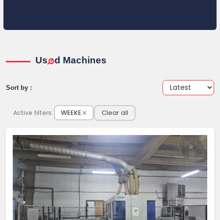
Us
d Machines
e
Sort by :
WEEKE
✕
Clear all
Active filters: