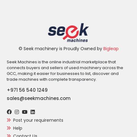
© Seek machinery is Proudly Owned by
Bigleap
Seek Machines is the online industrial marketplace that
connects buyers and sellers of used machinery across the
GCC, making it easier for businesses to list, discover and
trade machines with complete transparency.
+971 56 540 1249
sales@seekmachines.com
Post your requirements
Help
Contact Us