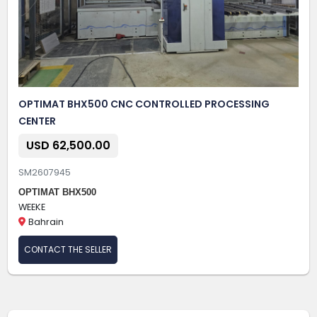
OPTIMAT BHX500 CNC CONTROLLED PROCESSING
CENTER
USD 62,500.00
SM2607945
OPTIMAT BHX500
WEEKE
Bahrain
CONTACT THE SELLER