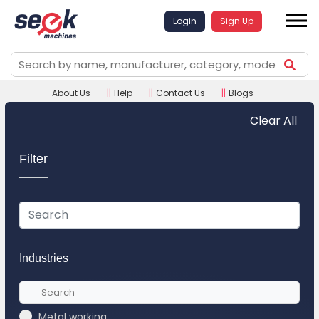
Login
Sign Up
About Us
||
Help
||
Contact Us
||
Blogs
Clear All
Filter
Industries
Metal working