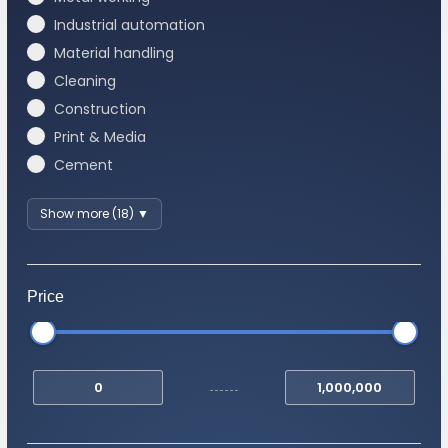
Industrial automation
Material handling
Cleaning
Construction
Print & Media
Cement
Show more (18) ▼
Price