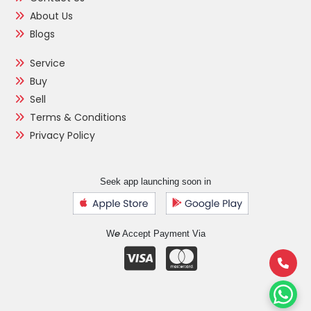
About Us
Blogs
Service
Buy
Sell
Terms & Conditions
Privacy Policy
Seek app launching soon in
e
W
Accept Payment Via