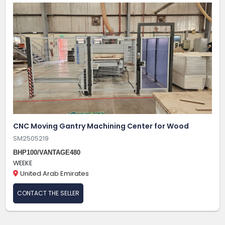
CNC Moving Gantry Machining Center for Wood
SM2505219
BHP100/VANTAGE480
WEEKE
United Arab Emirates
CONTACT THE SELLER